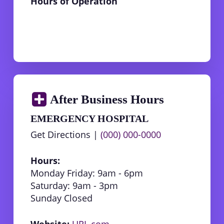
Hours of Operation
After Business Hours
EMERGENCY HOSPITAL
Get Directions |
(000) 000-0000
Hours:
Monday Friday: 9am - 6pm
Saturday: 9am - 3pm
Sunday Closed
Website:
URL.com