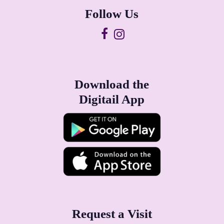
Follow Us
Download the
Digitail App
Request a Visit