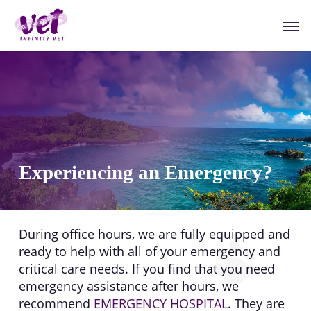
Skip
Men
to
main
content
Experiencing an Emergency?
During office hours, we are fully equipped and
ready to help with all of your emergency and
critical care needs. If you find that you need
emergency assistance after hours, we
recommend
EMERGENCY HOSPITAL
. They are