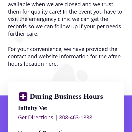
available when we are closed and we trust
them for quality care! In the event you have to
visit the emergency clinic we can get the
records so we can follow up if your pet needs
further care.
For your convenience, we have provided the
contact and website information for the after-
hours location here.
During Business Hours
Infinity Vet
Get Directions
|
808-463-1838