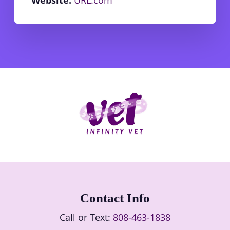
Contact Info
Call or Text:
808-463-1838