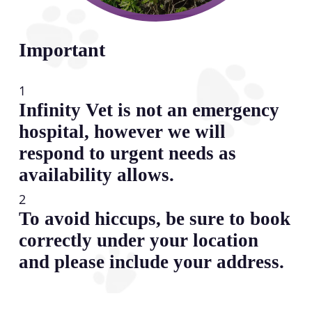
Important
1
Infinity Vet is not an emergency
hospital, however we will
respond to urgent needs as
availability allows.
2
To avoid hiccups, be sure to book
correctly under your location
and please include your address.