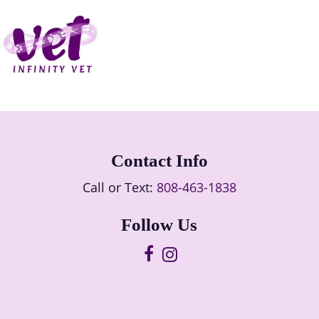
Contact Info
Call or Text:
808-463-1838
Follow Us