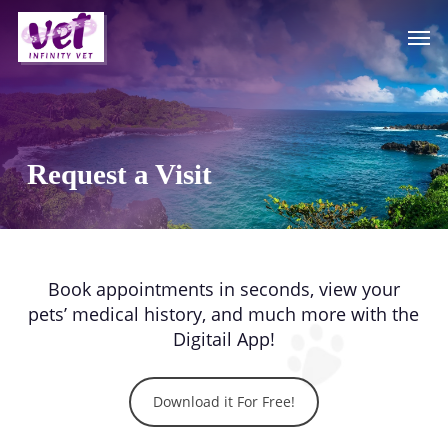
Skip
Men
to
main
content
Request a Visit
Book appointments in seconds, view your
pets’ medical history, and much more with the
Digitail App!
Download it For Free!