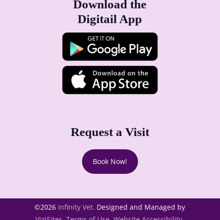
Download the
Digitail App
Request a Visit
Book Now!
©2026
Infinity Vet.
Designed and Managed by
ViziSites.
Terms of Use.
Website Accessibility.