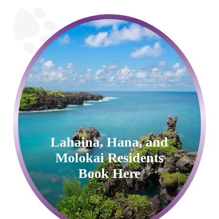
Lahaina, Hana, and
Molokai Residents
Book Here